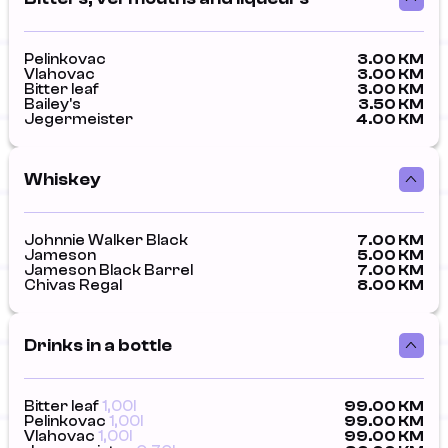
Pelinkovac
3.00 KM
Vlahovac
3.00 KM
Bitter leaf
3.00 KM
Bailey's
3.50 KM
Jegermeister
4.00 KM
Whiskey
Johnnie Walker Black
7.00 KM
Jameson
5.00 KM
Jameson Black Barrel
7.00 KM
Chivas Regal
8.00 KM
Drinks in a bottle
Bitter leaf
1,00l
99.00 KM
Pelinkovac
1,00l
99.00 KM
Vlahovac
1,00l
99.00 KM