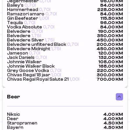
Jegermeister
0,70l
96.00 KM
Bailey's
0,70l
84.00 KM
Hammerhead
0,70l
228.00 KM
Ramazori amaro
0,70l
84.00 KM
Gin Beefeater
1,00l
115.50 KM
Tequila
0,70l
96.00 KM
Vodka Absolute
0,70l
84.00 KM
Belvedere
0,70l
190.00 KM
Belvedere
1,75l
350.00 KM
Belvedere Silver
1,75l
450.00 KM
Belvedere unfiltered Black
0,70l
200.00 KM
Belvedere Midnight
1,75l
450.00 KM
Jameson
0,70l
120.00 KM
Jack Daniels
0,70l
132.00 KM
Johnnie Walker
108.00 KM
Johnnie Walker Black
168.00 KM
Grey Goose Vodka
0,70l
220.00 KM
Chivas Regal 18 jaar
1,00l
300.00 KM
Chivas Regal Royal Salute 21
1,00l
700.00 KM
Beer
Niksic
4.00 KM
Deer
4.00 KM
Staropramen
4.50 KM
Bayern
4.50 KM