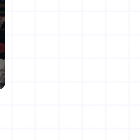
Rate us on Google!