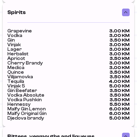
Spirits
Grapevine
3.00 KM
Vodka
3.00 KM
Gin
3.50 KM
Vinjak
3.00 KM
Lager
3.00 KM
Herbalist
3.00 KM
Apricot
3.50 KM
Cherry Brandy
3.00 KM
Medica
3.00 KM
Quince
3.50 KM
Vilijamovka
3.50 KM
Tequila
4.00 KM
Vinjak 5
5.00 KM
Gin Beefater
3.50 KM
Vodka Absolute
3.50 KM
Vodka Pushkin
3.50 KM
Hennessy
5.50 KM
Malfy Gin Lemon
6.00 KM
Malfy Original Gin
6.00 KM
Djedova brandy
5.00 KM
Bitters, vermouths and liqueurs