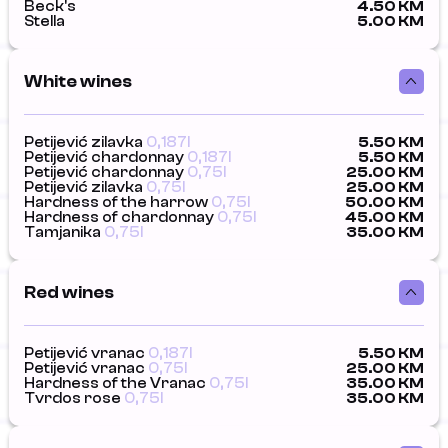
Beck's
4.50 KM
Stella
5.00 KM
White wines
Petijević zilavka
0,187l
5.50 KM
Petijević chardonnay
0,187l
5.50 KM
Petijević chardonnay
0,75l
25.00 KM
Petijević zilavka
0,75l
25.00 KM
Hardness of the harrow
0,75l
50.00 KM
Hardness of chardonnay
0,75l
45.00 KM
Tamjanika
0,75l
35.00 KM
Red wines
Petijević vranac
0,187l
5.50 KM
Petijević vranac
0,75l
25.00 KM
Hardness of the Vranac
0,75l
35.00 KM
Tvrdos rose
0,75l
35.00 KM