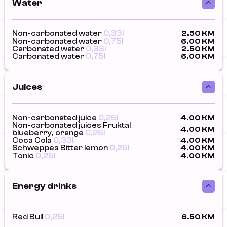
Water
Non-carbonated water
0,33l
2.50 KM
Non-carbonated water
0,75l
6.00 KM
Carbonated water
0,33l
2.50 KM
Carbonated water
0,75l
6.00 KM
Juices
Non-carbonated juice
0,25l
4.00 KM
Non-carbonated juices Fruktal
4.00 KM
blueberry, orange
0,25l
Coca Cola
0,33l
4.00 KM
Schweppes Bitter lemon
0,25l
4.00 KM
Tonic
0,25l
4.00 KM
Energy drinks
Red Bull
0,25l
6.50 KM