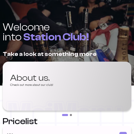
Welcome
into
Station Club!
Take a look at something more
About us.
Check out more about our club!
Pricelist