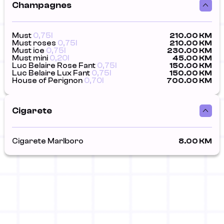
Champagnes
Must
0,75l
210.00 KM
Must roses
0,75l
210.00 KM
Must ice
0,75l
230.00 KM
Must mini
0,20l
45.00 KM
Luc Belaire Rose Fant
0,75l
150.00 KM
Luc Belaire Lux Fant
0,75l
150.00 KM
House of Perignon
0,70l
700.00 KM
Cigarete
Cigarete Marlboro
8.00 KM