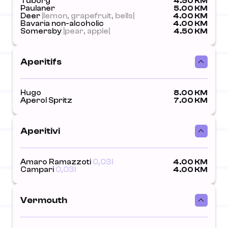
Tuborg
4.50 KM
Paulaner
5.00 KM
Deer
|lemon, grapefruit, bells|
4.00 KM
Bavaria non-alcoholic
4.00 KM
Somersby
|pear, apple|
4.50 KM
Aperitifs
Hugo
8.00 KM
Aperol Spritz
7.00 KM
Aperitivi
Amaro Ramazzoti
0,03l
4.00 KM
Campari
0,03l
4.00 KM
Vermouth