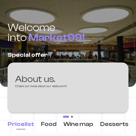
Welcome
into
Market99!
Special offer
About us.
Check out more about our restaurant!
Pricelist
Food
Wine map
Desserts