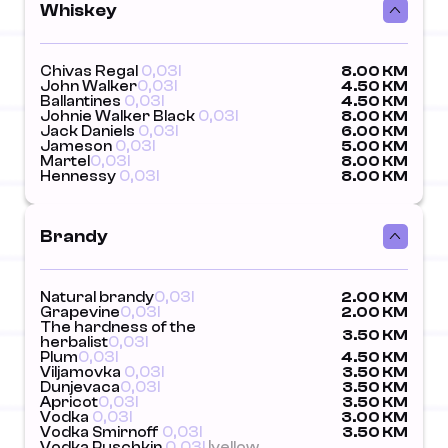
Whiskey
Chivas Regal
0,03l
8.00 KM
John Walker
0,03l
4.50 KM
Ballantines
0,03l
4.50 KM
Johnie Walker Black
0,03l
8.00 KM
Jack Daniels
0,03l
6.00 KM
Jameson
0,03l
5.00 KM
Martel
0,03l
8.00 KM
Hennessy
0,03l
8.00 KM
Brandy
Natural brandy
0,03l
2.00 KM
Grapevine
0,03l
2.00 KM
The hardness of the
3.50 KM
herbalist
0,03l
Plum
0,03l
4.50 KM
Viljamovka
0,03l
3.50 KM
Dunjevaca
0,03l
3.50 KM
Apricot
0,03l
3.50 KM
Vodka
0,03l
3.00 KM
Vodka Smirnoff
0,03l
3.50 KM
Vodka Puschkin
0,03l
|yellow,