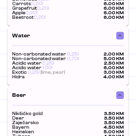
Carrots
0,20l
6.00 KM
Grapefruit
0,20l
6.00 KM
Apple
0,20l
6.00 KM
Beetroot
0,20l
6.00 KM
Water
Non-carbonated water
0,25l
2.00 KM
Non-carbonated water
0,70l
5.00 KM
Acidic water
0,25l
2.50 KM
Acidic water
1.00l
6.00 KM
Exotic
0,25l
|lime, pear|
3.00 KM
Hidra
4.00 KM
Beer
Nikšićko gold
3.50 KM
Deer
3.50 KM
Zaječarsko
3.50 KM
Bayern
4.50 KM
Heineken
5.00 KM