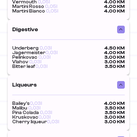
Vermouth
0,05l
4.00 KM
Martini Rosso
0,05l
4.00 KM
Martini Bianco
0,05l
4.00 KM
Digestive
Underberg
0,03l
4.50 KM
Jagermeister
0,03l
4.00 KM
Pelinkovac
0,03l
3.00 KM
Vlahov
0,03l
3.00 KM
Bitter leaf
0,03l
3.50 KM
Liqueurs
Bailey's
0,03l
4.00 KM
Malibu
0,03l
3.50 KM
Pina Colada
0,03l
3.50 KM
Kruskovac
0,03l
3.00 KM
Cherry liqueur
0,03l
3.00 KM