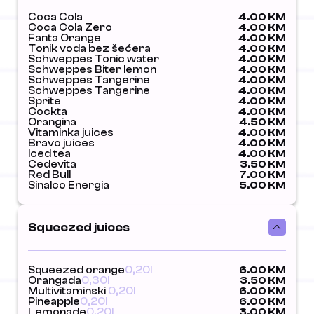
Coca Cola
4.00 KM
Coca Cola Zero
4.00 KM
Fanta Orange
4.00 KM
Tonik voda bez šećera
4.00 KM
Schweppes Tonic water
4.00 KM
Schweppes Biter lemon
4.00 KM
Schweppes Tangerine
4.00 KM
Schweppes Tangerine
4.00 KM
Sprite
4.00 KM
Cockta
4.00 KM
Orangina
4.50 KM
Vitaminka juices
4.00 KM
Bravo juices
4.00 KM
Iced tea
4.00 KM
Cedevita
3.50 KM
Red Bull
7.00 KM
Sinalco Energia
5.00 KM
Squeezed juices
Squeezed orange
0,20l
6.00 KM
Orangada
0,30l
3.50 KM
Multivitaminski
0,20l
6.00 KM
Pineapple
0,20l
6.00 KM
Lemonade
0,20l
3.00 KM