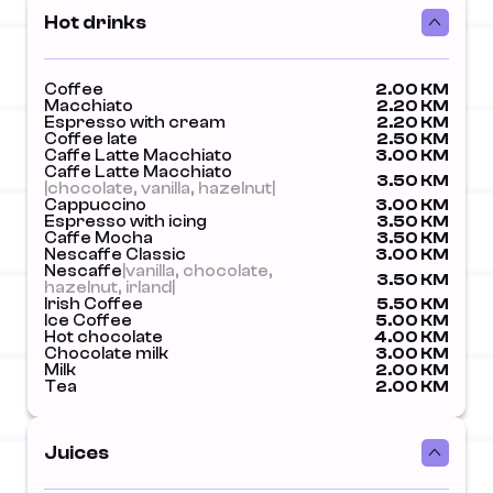
Hot drinks
Coffee
2.00 KM
Macchiato
2.20 KM
Espresso with cream
2.20 KM
Coffee late
2.50 KM
Caffe Latte Macchiato
3.00 KM
Caffe Latte Macchiato
3.50 KM
|chocolate, vanilla, hazelnut|
Cappuccino
3.00 KM
Espresso with icing
3.50 KM
Caffe Mocha
3.50 KM
Nescaffe Classic
3.00 KM
Nescaffe
|vanilla, chocolate,
3.50 KM
hazelnut, irland|
Irish Coffee
5.50 KM
Ice Coffee
5.00 KM
Hot chocolate
4.00 KM
Chocolate milk
3.00 KM
Milk
2.00 KM
Tea
2.00 KM
Juices