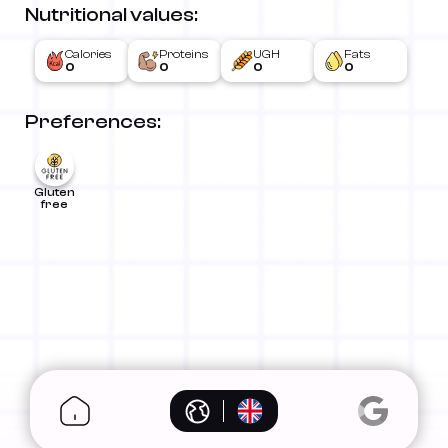
Nutritional values:
Calories
Proteins
UGH
Fats
0
0
0
0
Preferences:
Gluten
free