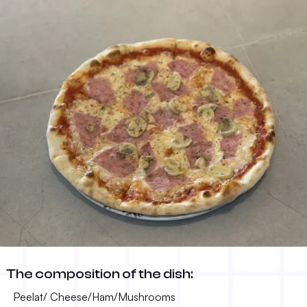
Capricciosa
The composition of the dish:
13.00 KM
-
Peelat/ Cheese/Ham/Mushrooms