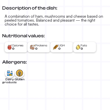
Description of the dish:
A combination of ham, mushrooms and cheese based on
peeled tomatoes. Balanced and pleasant — the right
choice for all tastes.
Nutritional values:
Calories
Proteins
UGH
Fats
0
0
0
0
Allergens:
Dairy
Gluten
products