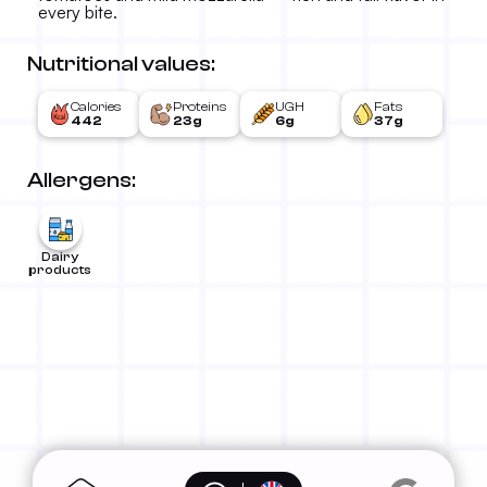
every bite.
Nutritional values:
Calories
Proteins
UGH
Fats
442
23g
6g
37g
Allergens:
Dairy
products