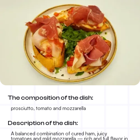
Bruschetta prosciutto, tomato
The composition of the dish:
and mozzarella
prosciutto, tomato and mozzarella
11.50 KM
-
Description of the dish:
A balanced combination of cured ham, juicy
tomatoes and mild mozzarella — rich and full flavor in