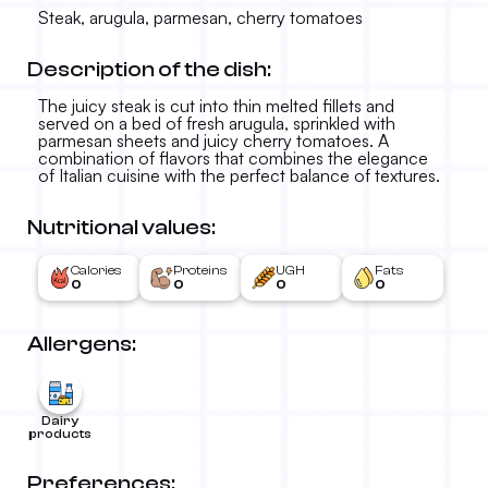
Steak, arugula, parmesan, cherry tomatoes
Description of the dish:
The juicy steak is cut into thin melted fillets and
served on a bed of fresh arugula, sprinkled with
parmesan sheets and juicy cherry tomatoes. A
combination of flavors that combines the elegance
of Italian cuisine with the perfect balance of textures.
Sliced steak
Nutritional values:
2.890 RSD
-
Calories
Proteins
UGH
Fats
0
0
0
0
Allergens:
Dairy
products
Preferences: