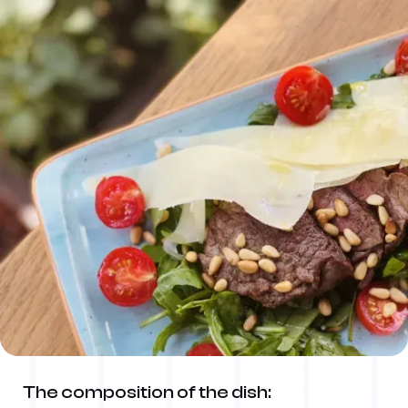
The composition of the dish: