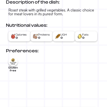
Description of the dish:
Roast steak with grilled vegetables. A classic choice
for meat lovers in its purest form.
Nutritional values:
Calories
Proteins
UGH
Fats
0
0
0
0
Preferences:
Gluten
free