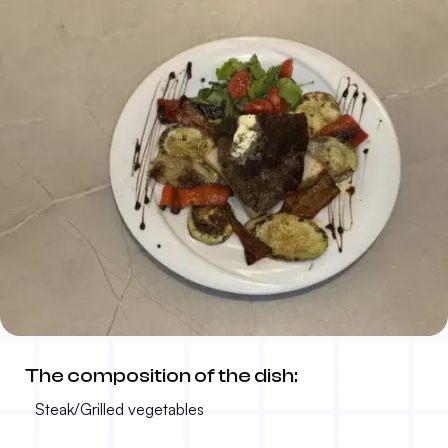
Grilled steak
The composition of the dish:
50.00 KM
300g
Steak/Grilled vegetables