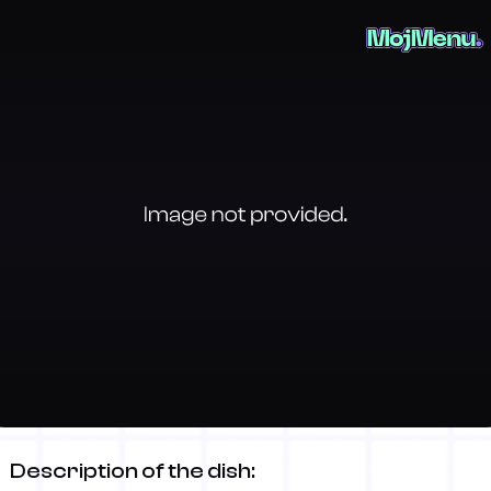
Wiener Schnitzel (pork)
Description of the dish: