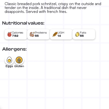
16.00 KM
-
Classic breaded pork schnitzel, crispy on the outside and
tender on the inside. A traditional dish that never
disappoints. Served with french fries.
Nutritional values:
Calories
Proteins
UGH
Fats
782
55
14
55
Allergens:
Eggs
Gluten